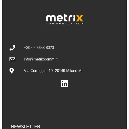
+39 02 3658 8020
info@metrixcomm.it
Via Correggio, 19, 20149 Milano MI
NEWSLETTER