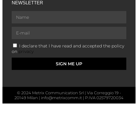
NEWSLETTER
I declare that I have read and accepted the policy
on
privacy
SIGN ME UP
© 2024 Metrix Communication Srl | Via Correggio 19 -
20149 Milan | info@metrixcomm.it | P.IVA 02579720034