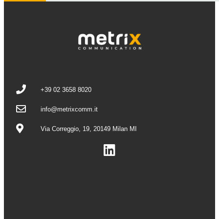
+39 02 3658 8020
info@metrixcomm.it
Via Correggio, 19, 20149 Milan MI