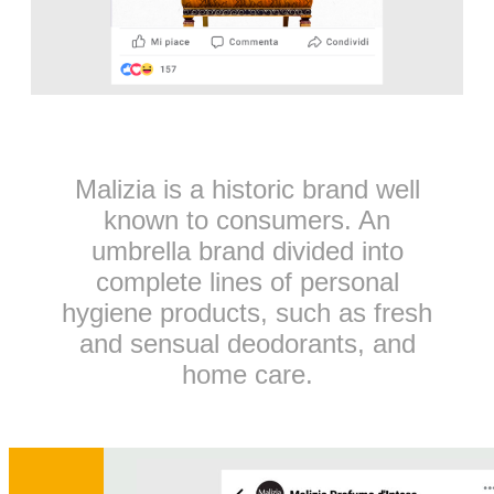
Malizia is a historic brand well
known to consumers. An
umbrella brand divided into
complete lines of personal
hygiene products, such as fresh
and sensual deodorants, and
home care.