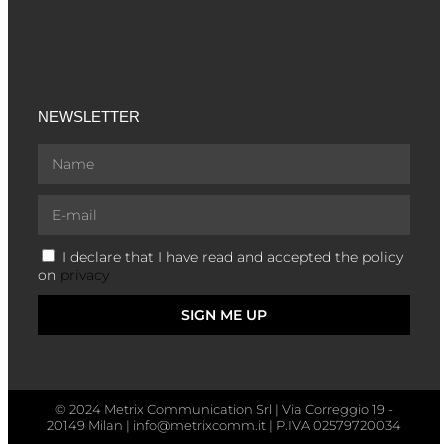
NEWSLETTER
I declare that I have read and accepted the policy
on
privacy
SIGN ME UP
© 2024 Metrix Communication Srl | Via Correggio 19 -
20149 Milan | info@metrixcomm.it | P.IVA 02579720034