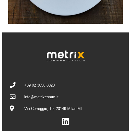
+39 02 3658 8020
info@metrixcomm.it
Via Correggio, 19, 20149 Milan MI