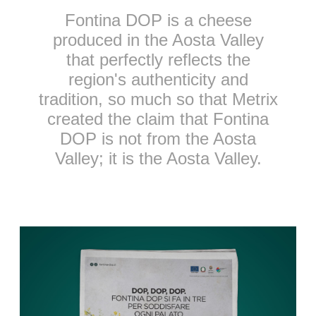
Fontina DOP is a cheese
produced in the Aosta Valley
that perfectly reflects the
region's authenticity and
tradition, so much so that Metrix
created the claim that Fontina
DOP is not from the Aosta
Valley; it is the Aosta Valley.