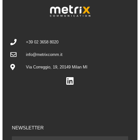
+39 02 3658 8020
info@metrixcomm.it
Via Correggio, 19, 20149 Milan MI
NEWSLETTER