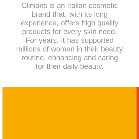
Clinians is an Italian cosmetic
brand that, with its long
experience, offers high quality
products for every skin need.
For years, it has supported
millions of women in their beauty
routine, enhancing and caring
for their daily beauty.