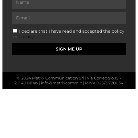
I declare that I have read and accepted the policy
on
privacy
SIGN ME UP
© 2024 Metrix Communication Srl | Via Correggio 19 -
20149 Milan | info@metrixcomm.it | P.IVA 02579720034